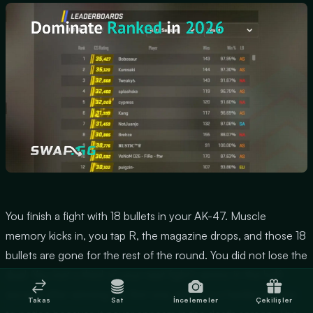
You finish a fight with 18 bullets in your AK-47. Muscle
memory kicks in, you tap R, the magazine drops, and those 18
bullets are gone for the rest of the round. You did not lose the
duel. You lost a third of your next fight's ammo in the half-
second after winning the first one, which is a harder mistake
Takas
Sat
İncelemeler
Çekilişler