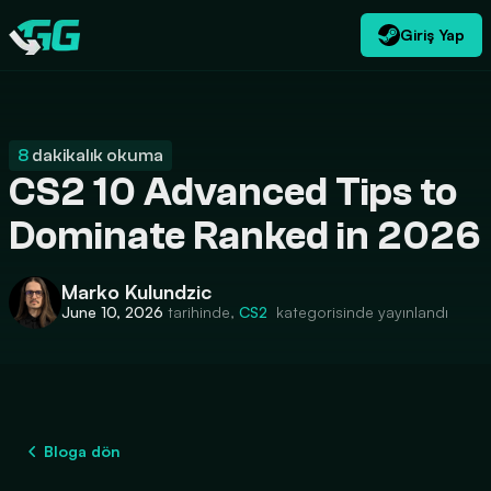
Giriş Yap
TR
USD
CATEGORIES
Swap.gg
$
8
dakikalık okuma
CS2 10 Advanced Tips to
Dominate Ranked in 2026
Marko Kulundzic
June 10, 2026
tarihinde,
CS2
kategorisinde yayınlandı
Bloga dön