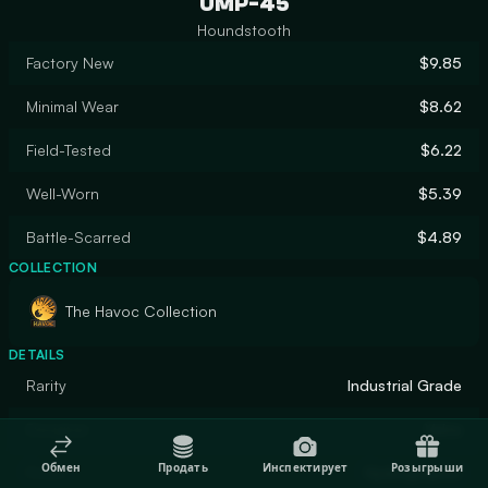
UMP-45
Houndstooth
Factory New
$9.85
Minimal Wear
$8.62
Field-Tested
$6.22
Well-Worn
$5.39
Battle-Scarred
$4.89
COLLECTION
The Havoc Collection
DETAILS
Rarity
Industrial Grade
Designer
Valve
Обмен
Продать
Инспектирует
Розыгрыши
Finish
Hydrographic