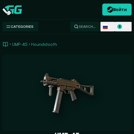
Войти
Swap.gg
RU
USD
CATEGORIES
SEARCH…
$
UMP-45
Houndstooth