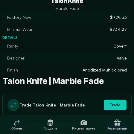
Talon Knife
Marble Fade
Factory New
$729.53
Minimal Wear
$734.27
DETAILS
Rarity
Covert
Designer
Valve
Finish
Anodized Multicolored
Talon Knife | Marble Fade
Trade Talon Knife | Marble Fade
Trade
In stock
Buy Talon Knife | Marble Fade
Buy
Обмен
Продать
Инспектирует
Розыгрыши
0
$806.40