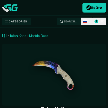
Войти
Swap.gg
RU
USD
CATEGORIES
SEARCH…
$
Talon Knife
Marble Fade