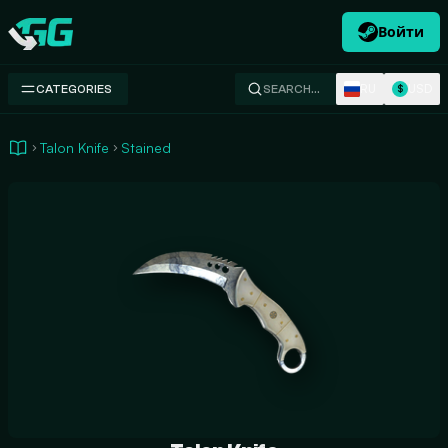
Войти
Swap.gg
RU
USD
CATEGORIES
SEARCH…
$
Talon Knife
Stained