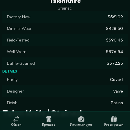
Talon Knife
Stained
Factory New
$561.09
Minimal Wear
$428.50
Field-Tested
$390.43
Well-Worn
$376.54
Battle-Scarred
$372.23
DETAILS
Rarity
Covert
Designer
Valve
Finish
Patina
Talon Knife | Stained
Обмен
Продать
Инспектирует
Розыгрыши