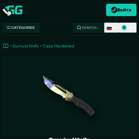
Войти
Swap.gg
RU
USD
CATEGORIES
SEARCH…
$
Survival Knife
Case Hardened