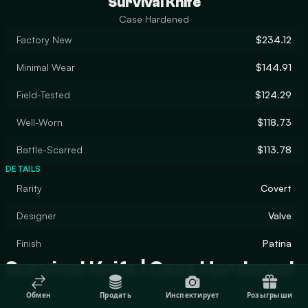
Survival Knife
Case Hardened
Factory New
$234.12
Minimal Wear
$144.91
Field-Tested
$124.29
Well-Worn
$118.73
Battle-Scarred
$113.78
DETAILS
Rarity
Covert
Designer
Valve
Finish
Patina
Survival Knife | Case Hardened
Обмен
Продать
Инспектирует
Розыгрыши