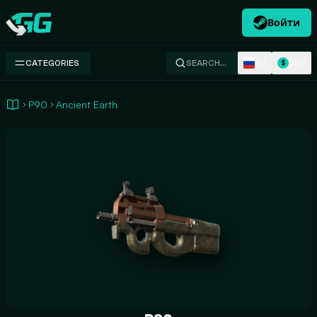
Войти
Swap.gg
RU
USD
CATEGORIES
SEARCH…
$
P90
Ancient Earth