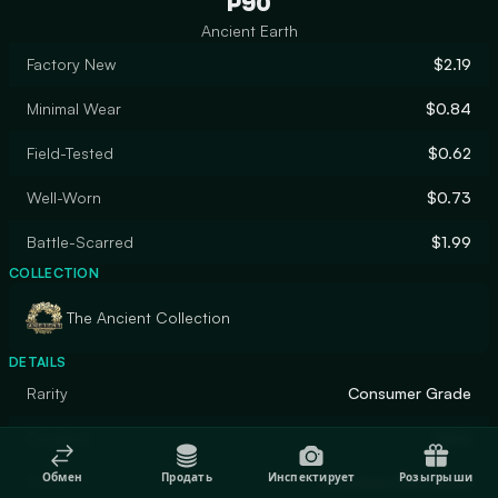
P90
Ancient Earth
Factory New
$2.19
Minimal Wear
$0.84
Field-Tested
$0.62
Well-Worn
$0.73
Battle-Scarred
$1.99
COLLECTION
The Ancient Collection
DETAILS
Rarity
Consumer Grade
Designer
Valve
Обмен
Продать
Инспектирует
Розыгрыши
Finish
Anodized Airbrushed