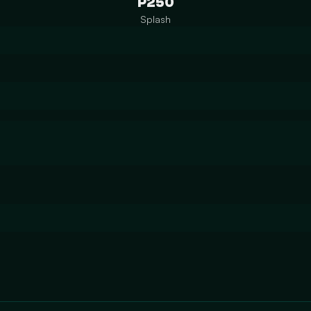
P250
Splash