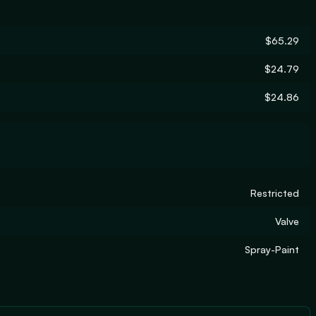
$65.29
$24.79
$24.86
Restricted
Valve
Spray-Paint