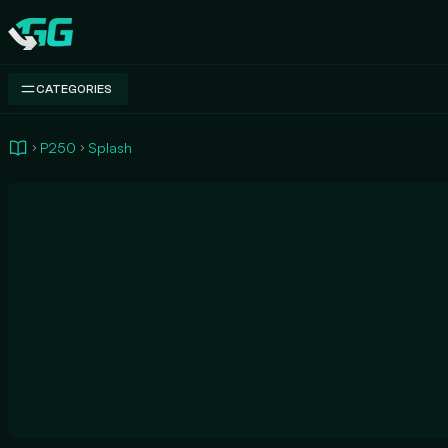
Swap.gg
CATEGORIES
P250
Splash