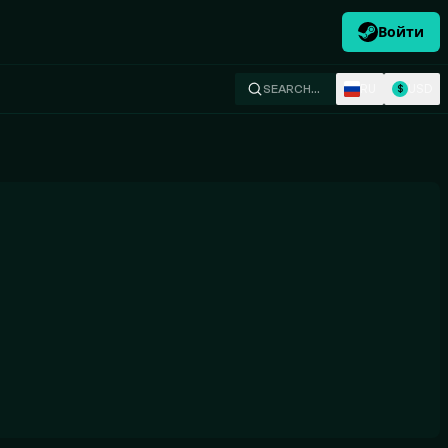
Войти
RU
USD
SEARCH…
$