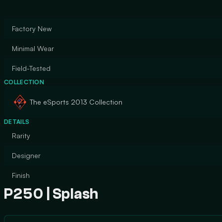
Factory New
Minimal Wear
Field-Tested
COLLECTION
The eSports 2013 Collection
DETAILS
Rarity
Designer
Finish
P250 | Splash