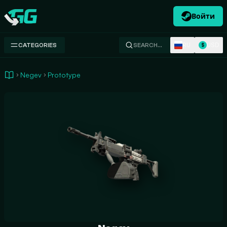
Войти
Swap.gg
RU
USD
CATEGORIES
SEARCH…
$
Negev
Prototype