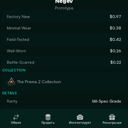
Negev
Prototype
Factory New
$0.97
Minimal Wear
$0.38
Field-Tested
$0.42
Well-Worn
$0.26
Battle-Scarred
$0.22
COLLECTION
The Prisma 2 Collection
DETAILS
Rarity
Mil-Spec Grade
Designer
ross
Обмен
Продать
Инспектирует
Розыгрыши
Finish
Custom Paint Job