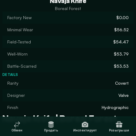
Navaja Knife
Boreal Forest
Factory New
$0.00
Minimal Wear
$56.52
Field-Tested
$54.47
Well-Worn
$53.79
Battle-Scarred
$53.53
DETAILS
Rarity
Covert
Designer
Valve
Finish
Hydrographic
Navaja Knife | Boreal Forest
Обмен
Продать
Инспектирует
Розыгрыши