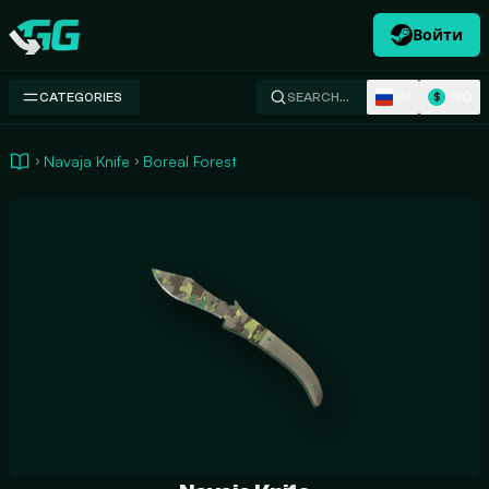
Войти
Swap.gg
RU
USD
CATEGORIES
SEARCH…
$
Navaja Knife
Boreal Forest