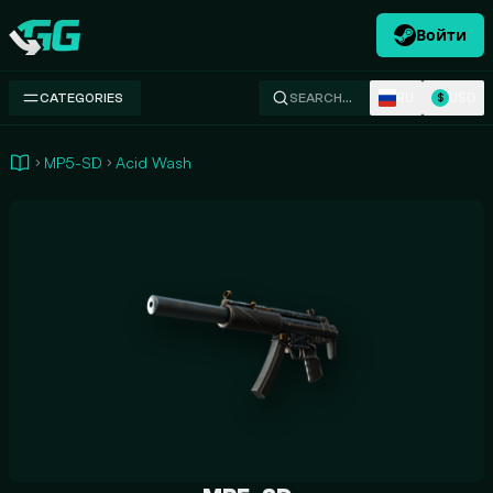
Войти
Swap.gg
RU
USD
CATEGORIES
SEARCH…
$
MP5-SD
Acid Wash