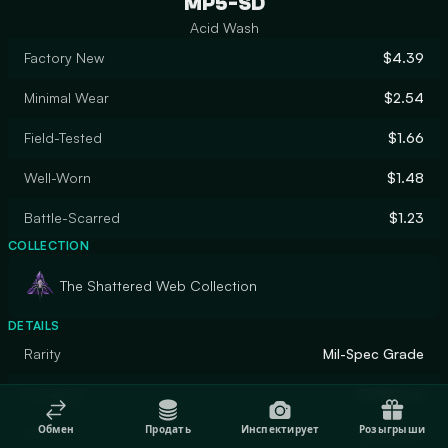
MP5-SD
Acid Wash
Factory New
$4.39
Minimal Wear
$2.54
Field-Tested
$1.66
Well-Worn
$1.48
Battle-Scarred
$1.23
COLLECTION
The Shattered Web Collection
DETAILS
Rarity
Mil-Spec Grade
Designer
SLIMEface
Обмен
Продать
Инспектирует
Розыгрыши
Finish
Gunsmith