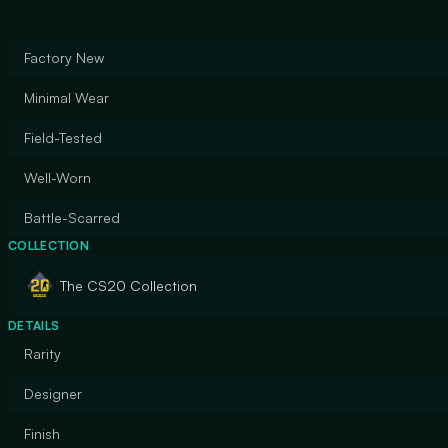
Factory New
Minimal Wear
Field-Tested
Well-Worn
Battle-Scarred
COLLECTION
The CS20 Collection
DETAILS
Rarity
Designer
Finish