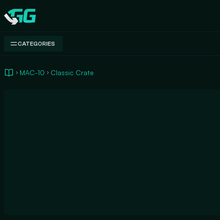
Swap.gg
CATEGORIES
MAC-10
Classic Crate