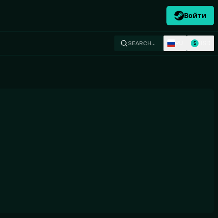
Войти
RU
USD
SEARCH…
$