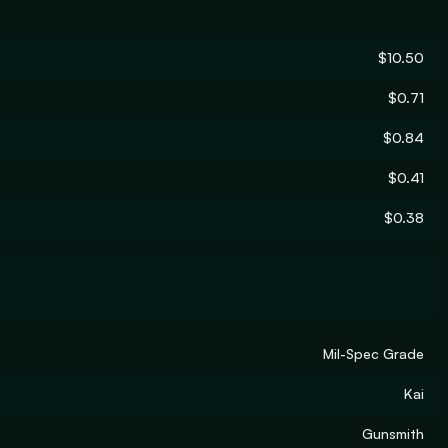
$10.50
$0.71
$0.84
$0.41
$0.38
Mil-Spec Grade
Kai
Gunsmith