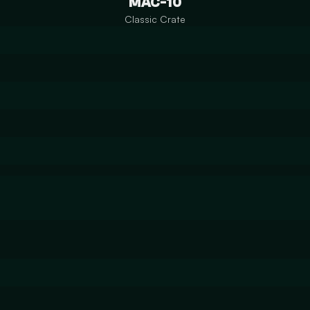
MAC-10
Classic Crate