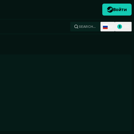
Войти
RU
USD
SEARCH…
$