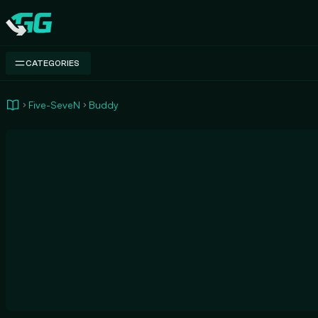
Swap.gg
CATEGORIES
Five-SeveN
Buddy