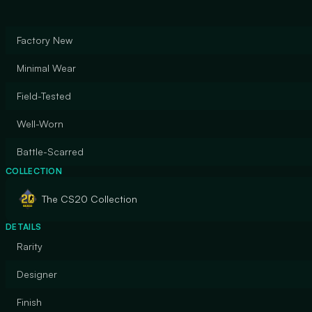
Factory New
Minimal Wear
Field-Tested
Well-Worn
Battle-Scarred
COLLECTION
The CS20 Collection
DETAILS
Rarity
Designer
Finish