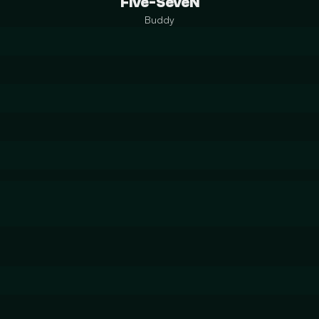
Five-SeveN
Buddy