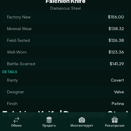
Falchion Knife
Damascus Steel
Factory New
$156.00
Minimal Wear
$138.32
Field-Tested
$126.38
Well-Worn
$123.36
Battle-Scarred
$141.29
DETAILS
Rarity
Covert
Designer
Valve
Finish
Patina
Falchion Knife | Damascus Steel
Обмен
Продать
Инспектирует
Розыгрыши