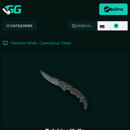
Войти
Swap.gg
RU
USD
CATEGORIES
SEARCH…
$
Falchion Knife
Damascus Steel