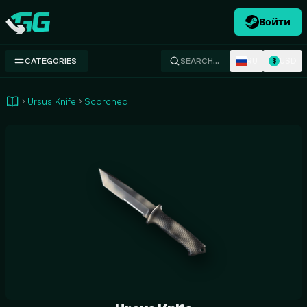
Войти
Swap.gg
RU
USD
CATEGORIES
SEARCH…
$
Ursus Knife
Scorched