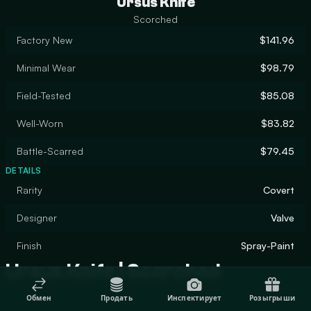
Ursus Knife
Scorched
Factory New
$141.96
Minimal Wear
$98.79
Field-Tested
$85.08
Well-Worn
$83.82
Battle-Scarred
$79.45
DETAILS
Rarity
Covert
Designer
Valve
Finish
Spray-Paint
Ursus Knife | Scorched
Обмен
Продать
Инспектирует
Розыгрыши