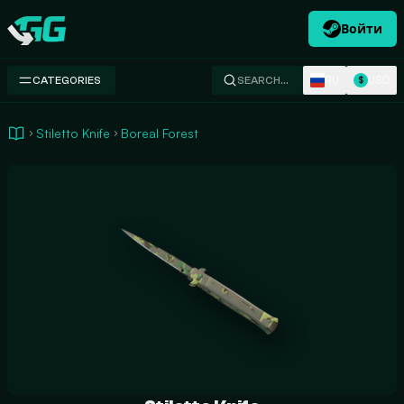
Войти
Swap.gg
RU
USD
CATEGORIES
SEARCH…
$
Stiletto Knife
Boreal Forest