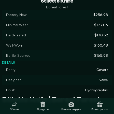
Stiletto Knife
Boreal Forest
Factory New
$256.98
Minimal Wear
$177.06
Field-Tested
$170.52
Well-Worn
$160.48
Battle-Scarred
$165.98
DETAILS
Rarity
Covert
Designer
Valve
Finish
Hydrographic
Stiletto Knife | Boreal Forest
Обмен
Продать
Инспектирует
Розыгрыши