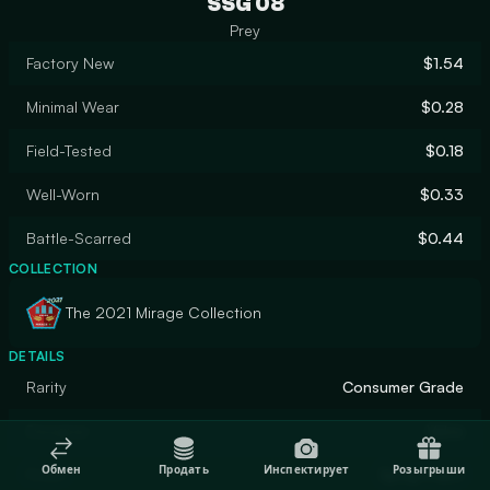
SSG 08
Prey
Factory New
$1.54
Minimal Wear
$0.28
Field-Tested
$0.18
Well-Worn
$0.33
Battle-Scarred
$0.44
COLLECTION
The 2021 Mirage Collection
DETAILS
Rarity
Consumer Grade
Designer
Valve
Обмен
Продать
Инспектирует
Розыгрыши
Finish
Spray-Paint