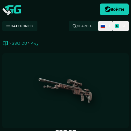
Войти
Swap.gg
RU
USD
CATEGORIES
SEARCH…
$
SSG 08
Prey