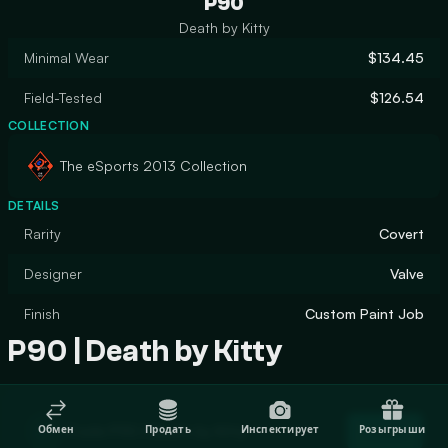
P90
Death by Kitty
Minimal Wear
$134.45
Field-Tested
$126.54
COLLECTION
The eSports 2013 Collection
DETAILS
Rarity
Covert
Designer
Valve
Finish
Custom Paint Job
P90 | Death by Kitty
Trade P90 | Death by Kitty
Обмен
Продать
Инспектирует
Розыгрыши
Trade