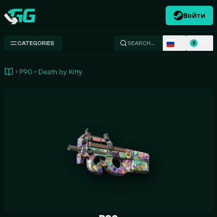
Войти
Swap.gg
RU
USD
CATEGORIES
SEARCH…
$
P90
Death by Kitty