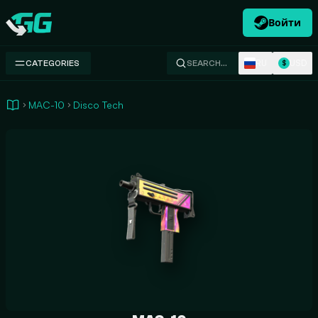
Войти
Swap.gg
RU
USD
CATEGORIES
SEARCH…
$
MAC-10
Disco Tech