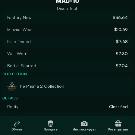
MAC-10
Disco Tech
Factory New
$36.64
Minimal Wear
$10.69
Field-Tested
$7.68
Well-Worn
$7.30
Battle-Scarred
$7.04
COLLECTION
The Prisma 2 Collection
DETAILS
Rarity
Classified
Designer
hexeth
Обмен
Продать
Инспектирует
Розыгрыши
Finish
Custom Paint Job