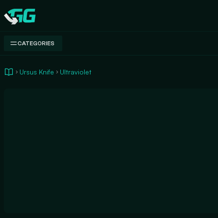
Swap.gg
CATEGORIES
Ursus Knife
Ultraviolet