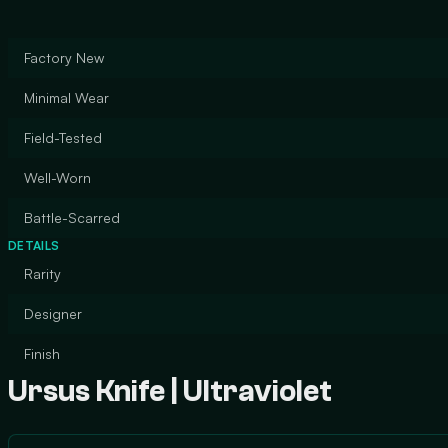
Factory New
Minimal Wear
Field-Tested
Well-Worn
Battle-Scarred
DETAILS
Rarity
Designer
Finish
Ursus Knife | Ultraviolet