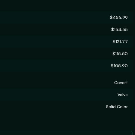
$456.99
$154.55
$121.77
$115.50
$105.90
Covert
Valve
Solid Color