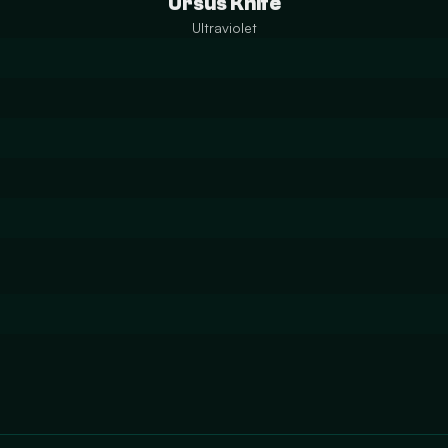
Ursus Knife
Ultraviolet