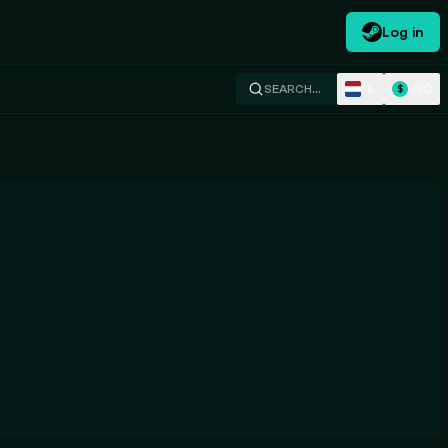
Log in
NL
USD
SEARCH…
$