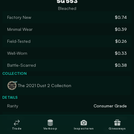
SG 553
Bleached
Factory New
$0.74
Minimal Wear
$0.39
Field-Tested
$0.26
Well-Worn
$0.33
Battle-Scarred
$0.38
COLLECTION
The 2021 Dust 2 Collection
DETAILS
Rarity
Consumer Grade
Designer
Valve
Trade
Verkoop
Inspecteren
Giveaways
Finish
Spray-Paint