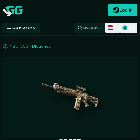
Log in
Swap.gg
NL
USD
CATEGORIES
SEARCH…
$
SG 553
Bleached