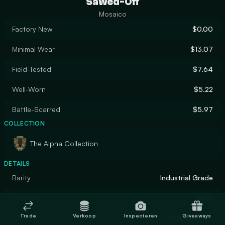
Sawed-Off
Mosaico
Factory New
$0.00
Minimal Wear
$13.07
Field-Tested
$7.64
Well-Worn
$5.22
Battle-Scarred
$5.97
COLLECTION
The Alpha Collection
DETAILS
Rarity
Industrial Grade
Designer
Valve
Trade
Verkoop
Inspecteren
Giveaways
Finish
Hydrographic