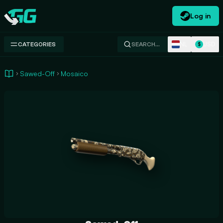
Log in
Swap.gg
NL
USD
CATEGORIES
SEARCH…
$
Sawed-Off
Mosaico