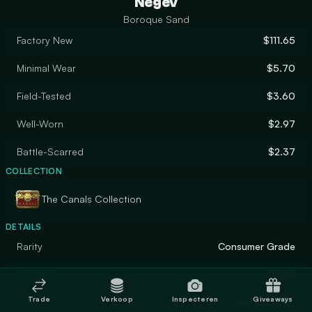
Negev
Boroque Sand
Factory New
$111.65
Minimal Wear
$5.70
Field-Tested
$3.60
Well-Worn
$2.97
Battle-Scarred
$2.37
COLLECTION
The Canals Collection
DETAILS
Rarity
Consumer Grade
Designer
Valve
Trade
Verkoop
Inspecteren
Giveaways
Finish
Hydrographic