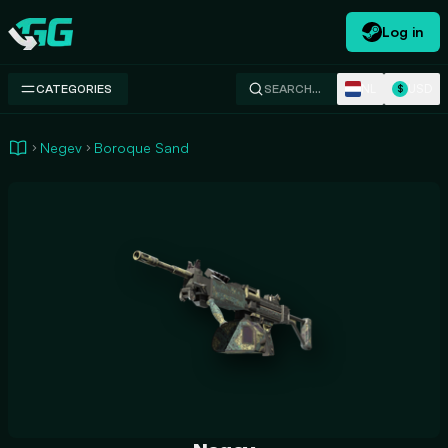
Log in
Swap.gg
NL
USD
CATEGORIES
SEARCH…
$
Negev
Boroque Sand