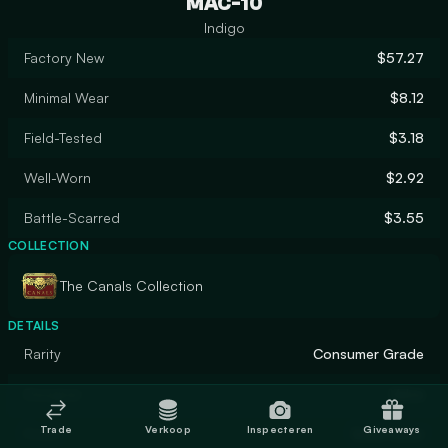
MAC-10
Indigo
Factory New
$57.27
Minimal Wear
$8.12
Field-Tested
$3.18
Well-Worn
$2.92
Battle-Scarred
$3.55
COLLECTION
The Canals Collection
DETAILS
Rarity
Consumer Grade
Designer
Valve
Trade
Verkoop
Inspecteren
Giveaways
Finish
Solid Color