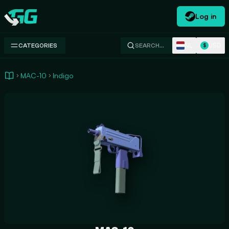
Log in
Swap.gg
NL
USD
CATEGORIES
SEARCH…
$
MAC-10
Indigo