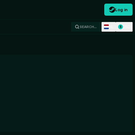
Log in
NL
USD
SEARCH…
$