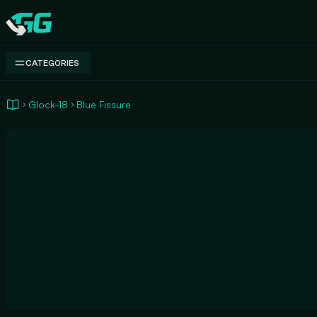
Swap.gg
CATEGORIES
Glock-18
Blue Fissure