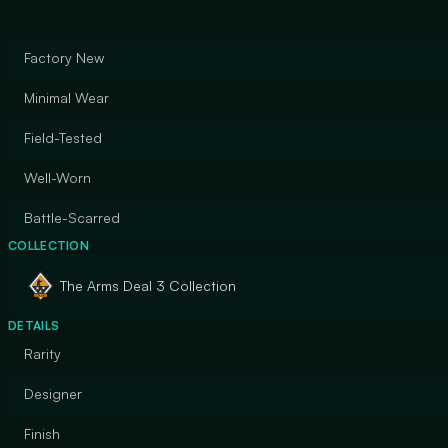
Factory New
Minimal Wear
Field-Tested
Well-Worn
Battle-Scarred
COLLECTION
The Arms Deal 3 Collection
DETAILS
Rarity
Designer
Finish