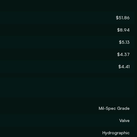
$51.86
$8.94
$5.13
$4.37
$4.41
Mil-Spec Grade
Valve
Hydrographic