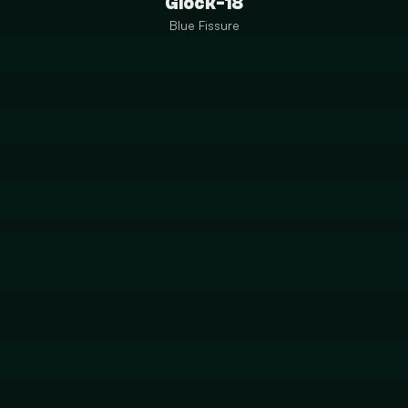
Glock-18
Blue Fissure