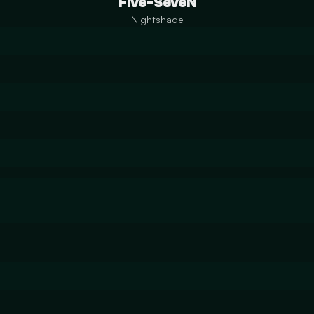
Five-SeveN
Nightshade