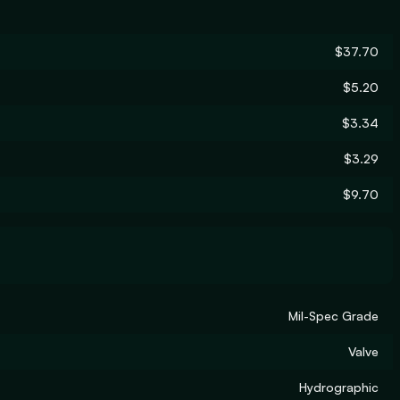
$37.70
$5.20
$3.34
$3.29
$9.70
Mil-Spec Grade
Valve
Hydrographic