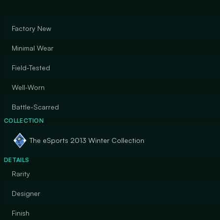
Factory New
Minimal Wear
Field-Tested
Well-Worn
Battle-Scarred
COLLECTION
The eSports 2013 Winter Collection
DETAILS
Rarity
Designer
Finish