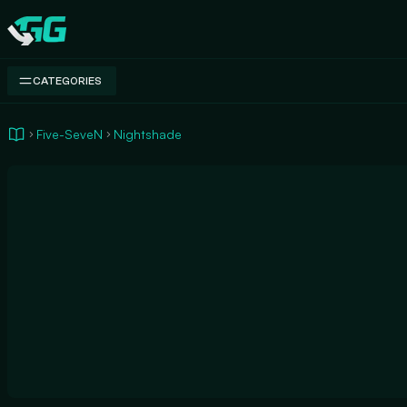
Swap.gg
CATEGORIES
Five-SeveN
Nightshade