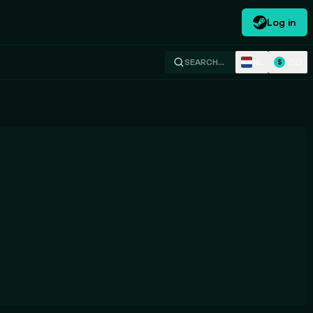
Log in
NL
USD
SEARCH…
$