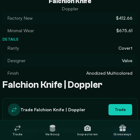
Falchion Knife
Doppler
Factory New
$412.66
Minimal Wear
$675.61
DETAILS
Rarity
Covert
Designer
Valve
Finish
Anodized Multicolored
Falchion Knife | Doppler
Trade Falchion Knife | Doppler
Trade
In stock
Buy Falchion Knife | Doppler
Buy
Trade
Verkoop
Inspecteren
Giveaways
1
$446.70