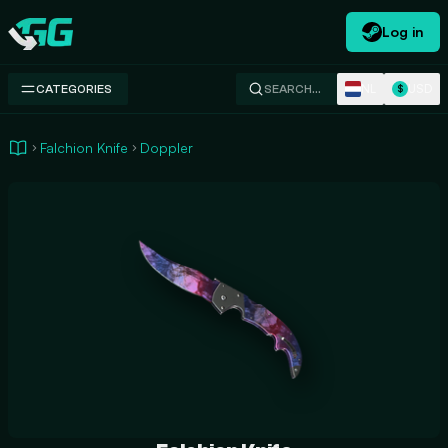
Log in
Swap.gg
NL
USD
CATEGORIES
SEARCH…
$
Falchion Knife
Doppler