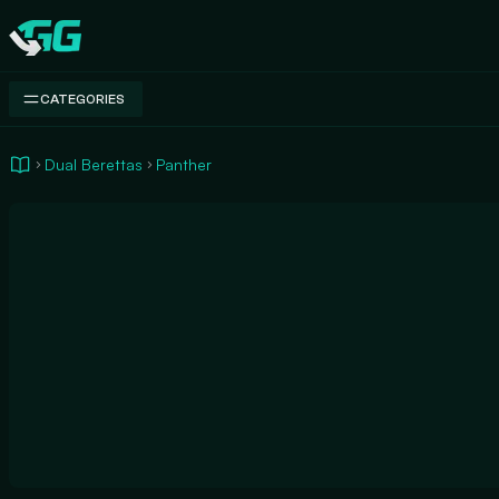
Swap.gg
CATEGORIES
Dual Berettas
Panther