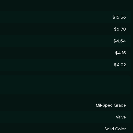
$15.36
$6.78
$4.54
$4.15
$4.02
Mil-Spec Grade
Valve
Solid Color