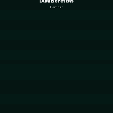
Dual Berettas
Panther