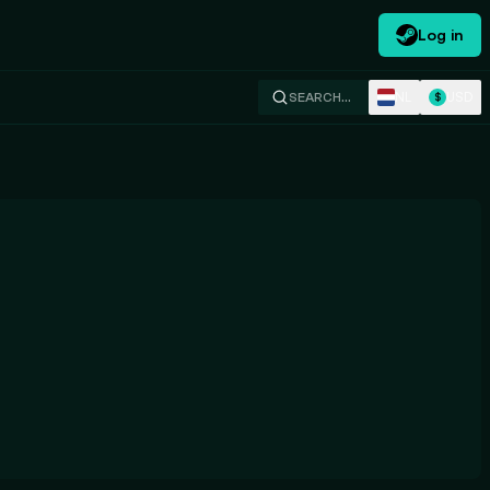
Log in
NL
USD
SEARCH…
$