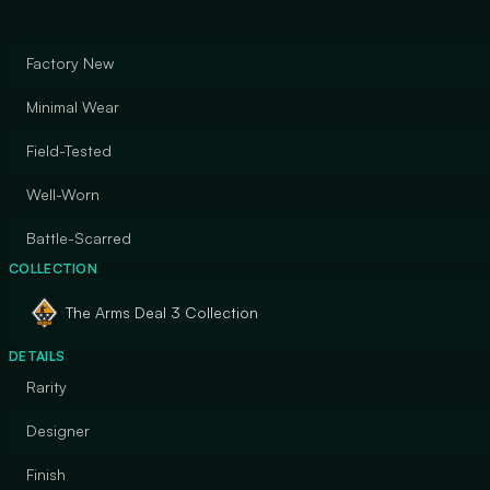
Factory New
Minimal Wear
Field-Tested
Well-Worn
Battle-Scarred
COLLECTION
The Arms Deal 3 Collection
DETAILS
Rarity
Designer
Finish