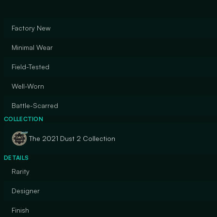
Factory New
Minimal Wear
Field-Tested
Well-Worn
Battle-Scarred
COLLECTION
The 2021 Dust 2 Collection
DETAILS
Rarity
Designer
Finish