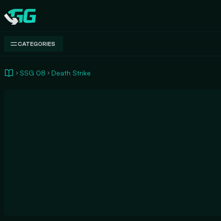
Swap.gg
CATEGORIES
SSG 08
Death Strike