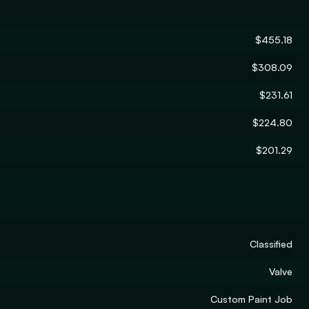
$455.18
$308.09
$231.61
$224.80
$201.29
Classified
Valve
Custom Paint Job