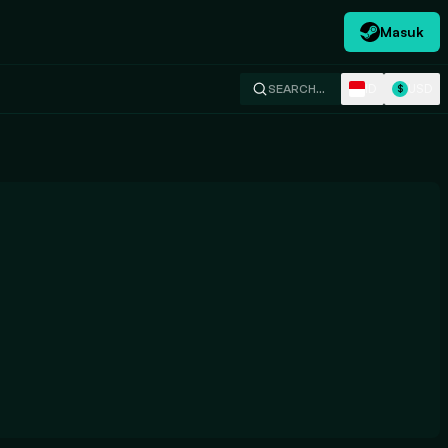
Masuk
ID
USD
SEARCH…
$