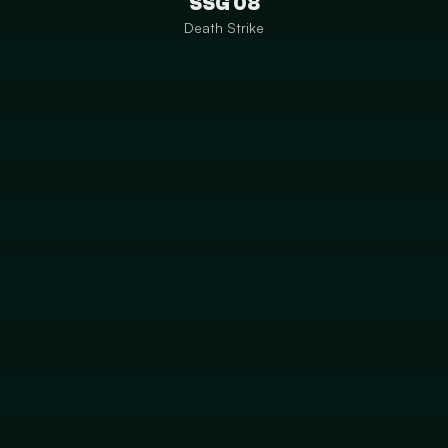
SSG 08
Death Strike