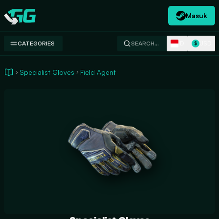
Masuk
Swap.gg
ID
USD
CATEGORIES
SEARCH…
$
Specialist Gloves
Field Agent