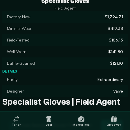
Specialist Gloves
Field Agent
Factory New
$1,324.31
Minimal Wear
$419.38
Field-Tested
$186.15
Well-Worn
$141.80
Battle-Scarred
$121.10
DETAILS
Rarity
Extraordinary
Designer
Valve
Specialist Gloves | Field Agent
Trade Specialist Gloves | Field Agent
Tukar
Jual
Memeriksa
Giveaway
Trade