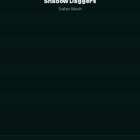
Shadow Daggers
Safari Mesh