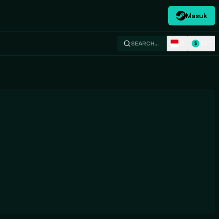
Masuk
ID
USD
SEARCH…
$