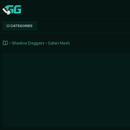
Swap.gg
CATEGORIES
Shadow Daggers
Safari Mesh