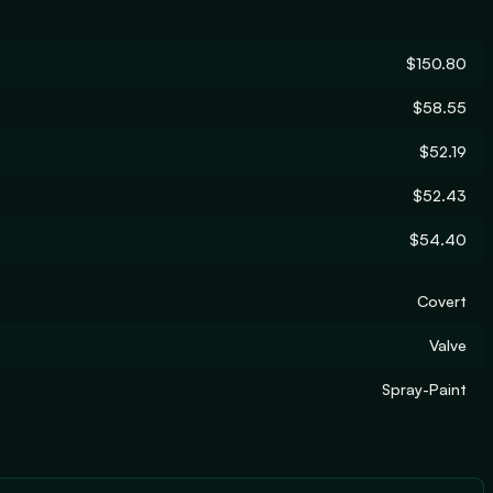
$150.80
$58.55
$52.19
$52.43
$54.40
Covert
Valve
Spray-Paint