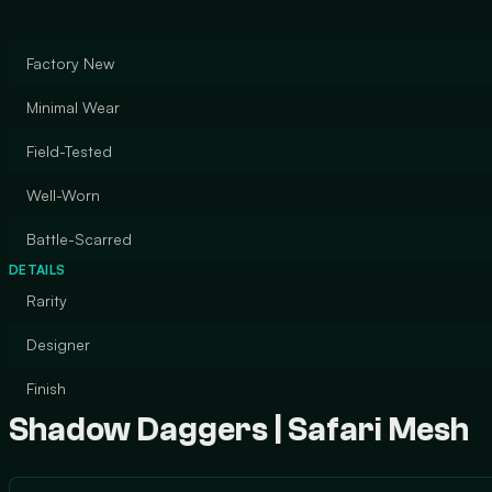
Factory New
Minimal Wear
Field-Tested
Well-Worn
Battle-Scarred
DETAILS
Rarity
Designer
Finish
Shadow Daggers | Safari Mesh