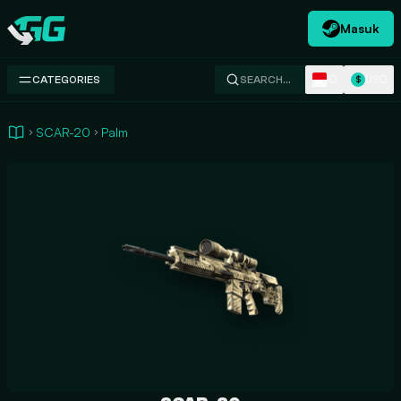
Masuk
Swap.gg
ID
USD
CATEGORIES
SEARCH…
$
SCAR-20
Palm