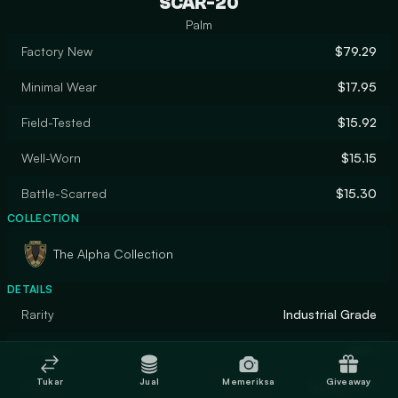
SCAR-20
Palm
Factory New
$79.29
Minimal Wear
$17.95
Field-Tested
$15.92
Well-Worn
$15.15
Battle-Scarred
$15.30
COLLECTION
The Alpha Collection
DETAILS
Rarity
Industrial Grade
Designer
Valve
Tukar
Jual
Memeriksa
Giveaway
Finish
Spray-Paint