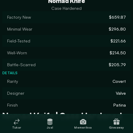
Nomad Knife
Case Hardened
Factory New
$659.87
Minimal Wear
$296.80
Field-Tested
$221.66
Well-Worn
$214.50
Battle-Scarred
$205.79
DETAILS
Rarity
Covert
Designer
Valve
Finish
Patina
Nomad Knife | Case Hardened
Tukar
Jual
Memeriksa
Giveaway