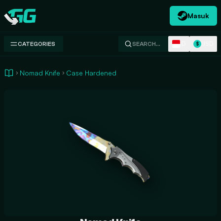
Masuk
Swap.gg
ID
USD
CATEGORIES
SEARCH…
$
Nomad Knife
Case Hardened