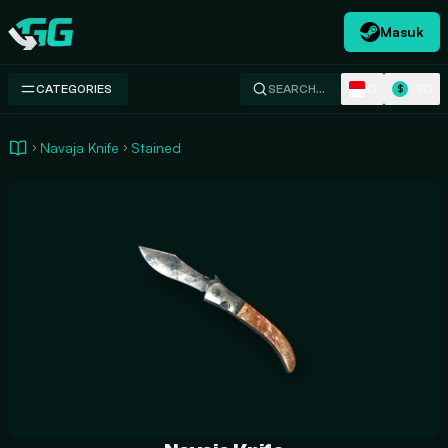
Masuk
Swap.gg
ID
USD
CATEGORIES
SEARCH…
$
Navaja Knife
Stained