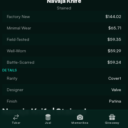
Navaja Knife
Stained
Factory New
$144.02
Minimal Wear
$65.71
Field-Tested
$59.35
Well-Worn
$59.29
Battle-Scarred
$59.24
DETAILS
Rarity
Covert
Designer
Valve
Finish
Patina
Navaja Knife | Stained
Tukar
Jual
Memeriksa
Giveaway