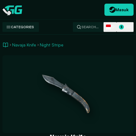
Masuk
Swap.gg
ID
USD
CATEGORIES
SEARCH…
$
Navaja Knife
Night Stripe