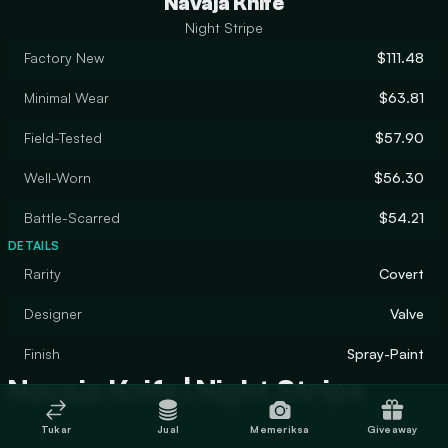
Navaja Knife
Night Stripe
Factory New
$111.48
Minimal Wear
$63.81
Field-Tested
$57.90
Well-Worn
$56.30
Battle-Scarred
$54.21
DETAILS
Rarity
Covert
Designer
Valve
Finish
Spray-Paint
Navaja Knife | Night Stripe
Tukar
Jual
Memeriksa
Giveaway