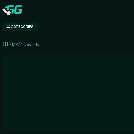
Swap.gg
CATEGORIES
MP7
Guerrilla