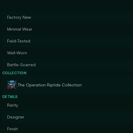
Factory New
Minimal Wear
Field-Tested
Well-Worn
Battle-Scarred
COLLECTION
The Operation Riptide Collection
DETAILS
Rarity
Designer
Finish