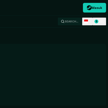
Masuk
ID
USD
SEARCH…
$