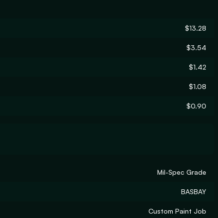
$13.28
$3.54
$1.42
$1.08
$0.90
Mil-Spec Grade
BASBAY
Custom Paint Job