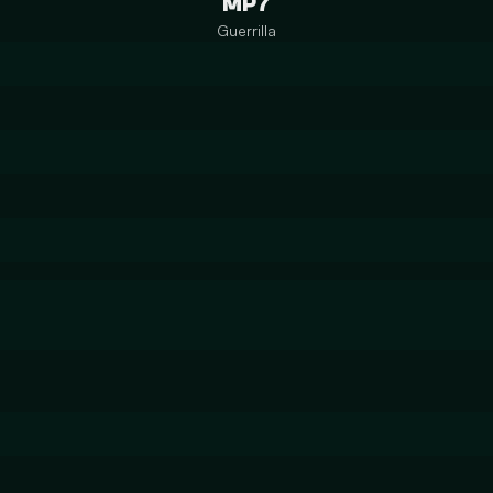
MP7
Guerrilla