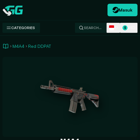
Masuk
Swap.gg
ID
USD
CATEGORIES
SEARCH…
$
M4A4
Red DDPAT