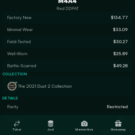
M4A4
Red DDPAT
Factory New
$134.77
Minimal Wear
$33.09
Field-Tested
$30.27
Well-Worn
$25.89
Battle-Scarred
$49.28
COLLECTION
The 2021 Dust 2 Collection
DETAILS
Rarity
Restricted
Designer
Valve
Tukar
Jual
Memeriksa
Giveaway
Finish
Hydrographic