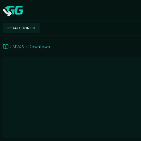
Swap.gg
CATEGORIES
M249
Downtown