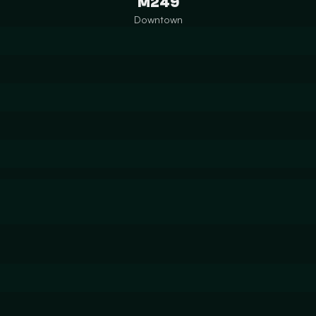
M249
Downtown