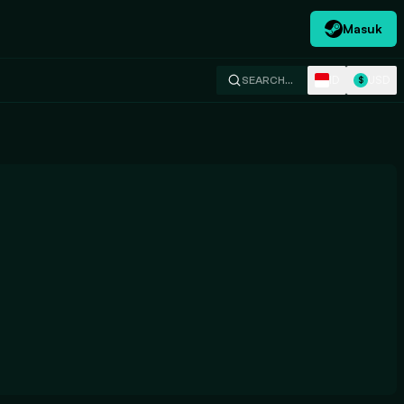
Masuk
ID
USD
SEARCH…
$