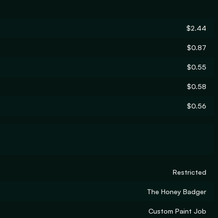
$2.44
$0.87
$0.55
$0.58
$0.56
Restricted
The Honey Badger
Custom Paint Job