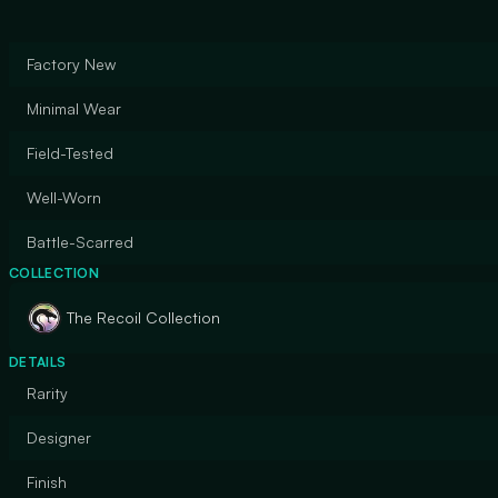
Factory New
Minimal Wear
Field-Tested
Well-Worn
Battle-Scarred
COLLECTION
The Recoil Collection
DETAILS
Rarity
Designer
Finish