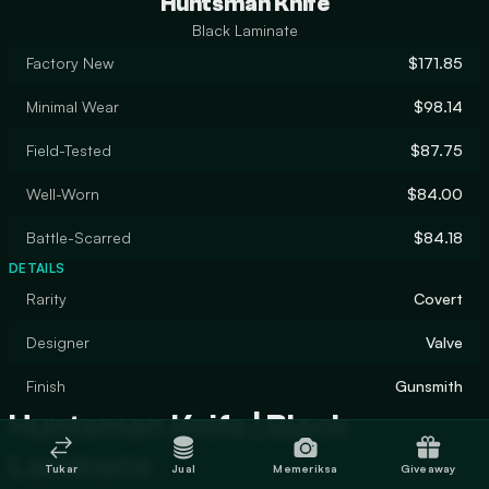
Huntsman Knife
Black Laminate
Factory New
$171.85
Minimal Wear
$98.14
Field-Tested
$87.75
Well-Worn
$84.00
Battle-Scarred
$84.18
DETAILS
Rarity
Covert
Designer
Valve
Finish
Gunsmith
Huntsman Knife | Black
Laminate
Tukar
Jual
Memeriksa
Giveaway