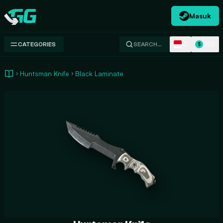
Masuk
Swap.gg
ID
USD
CATEGORIES
SEARCH…
$
Huntsman Knife
Black Laminate