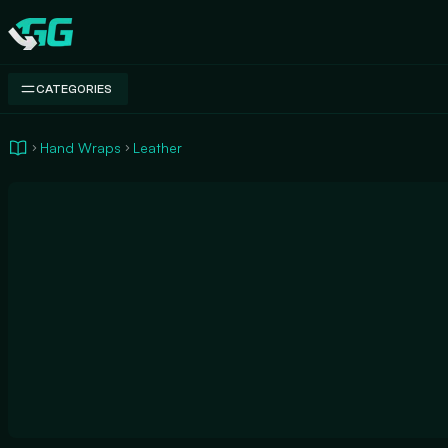
Swap.gg
CATEGORIES
Hand Wraps
Leather