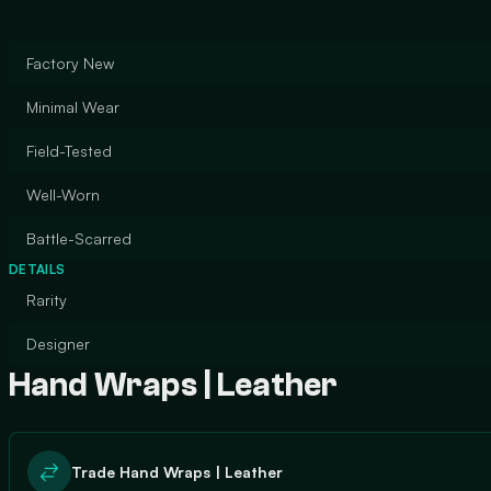
Factory New
Minimal Wear
Field-Tested
Well-Worn
Battle-Scarred
DETAILS
Rarity
Designer
Hand Wraps | Leather
Trade Hand Wraps | Leather