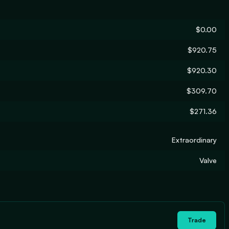
$0.00
$920.75
$920.30
$309.70
$271.36
Extraordinary
Valve
Trade