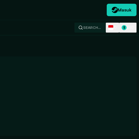
Masuk
ID
USD
SEARCH…
$