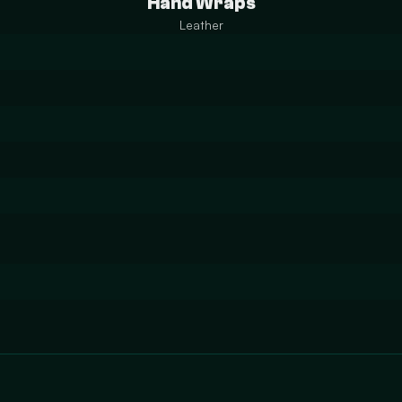
Hand Wraps
Leather