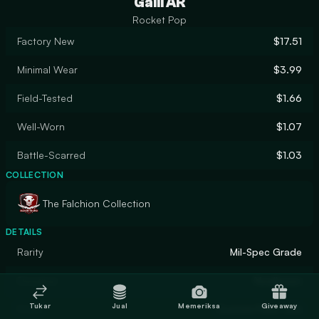
Galil AR
Rocket Pop
Factory New
$17.51
Minimal Wear
$3.99
Field-Tested
$1.66
Well-Worn
$1.07
Battle-Scarred
$1.03
COLLECTION
The Falchion Collection
DETAILS
Rarity
Mil-Spec Grade
Designer
Noelleoeo
Tukar
Jual
Memeriksa
Giveaway
Finish
Custom Paint Job