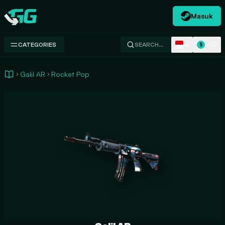
Masuk
Swap.gg
ID
USD
CATEGORIES
SEARCH…
$
Galil AR
Rocket Pop