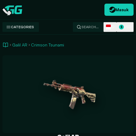
Masuk
Swap.gg
ID
USD
CATEGORIES
SEARCH…
$
Galil AR
Crimson Tsunami