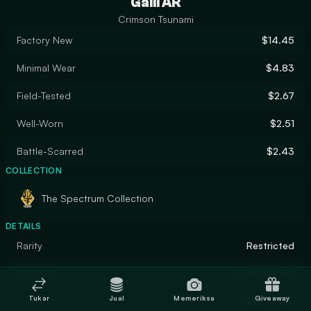
Galil AR
Crimson Tsunami
Factory New
$14.45
Minimal Wear
$4.83
Field-Tested
$2.67
Well-Worn
$2.51
Battle-Scarred
$2.43
COLLECTION
The Spectrum Collection
DETAILS
Rarity
Restricted
Designer
Chemical Alia
Tukar
Jual
Memeriksa
Giveaway
Finish
Spray-Paint