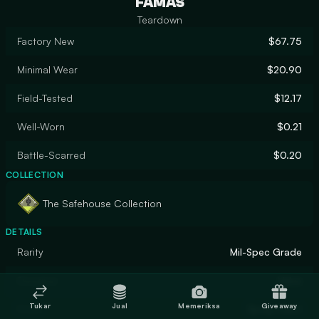
FAMAS
Teardown
Factory New
$67.75
Minimal Wear
$20.90
Field-Tested
$12.17
Well-Worn
$0.21
Battle-Scarred
$0.20
COLLECTION
The Safehouse Collection
DETAILS
Rarity
Mil-Spec Grade
Designer
Valve
Tukar
Jual
Memeriksa
Giveaway
Finish
Spray-Paint