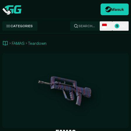
Masuk
Swap.gg
ID
USD
CATEGORIES
SEARCH…
$
FAMAS
Teardown