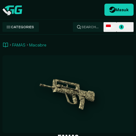
Masuk
Swap.gg
ID
USD
CATEGORIES
SEARCH…
$
FAMAS
Macabre