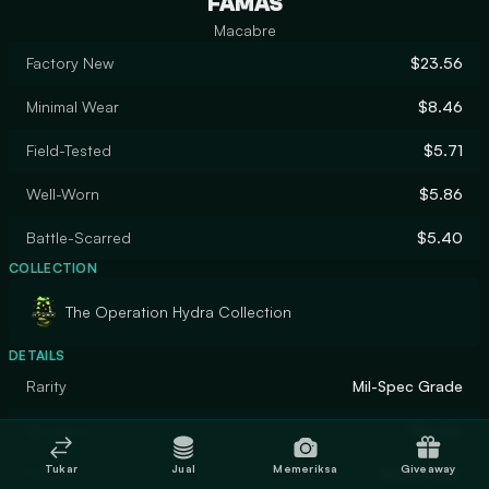
FAMAS
Macabre
Factory New
$23.56
Minimal Wear
$8.46
Field-Tested
$5.71
Well-Worn
$5.86
Battle-Scarred
$5.40
COLLECTION
The Operation Hydra Collection
DETAILS
Rarity
Mil-Spec Grade
Designer
Marduk
Tukar
Jual
Memeriksa
Giveaway
Finish
Spray-Paint