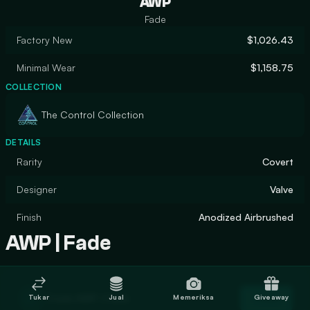
AWP
Fade
Factory New
$1,026.43
Minimal Wear
$1,158.75
COLLECTION
The Control Collection
DETAILS
Rarity
Covert
Designer
Valve
Finish
Anodized Airbrushed
AWP | Fade
Trade AWP | Fade
Tukar
Jual
Memeriksa
Giveaway
Trade