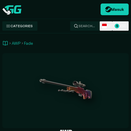
Masuk
Swap.gg
ID
USD
CATEGORIES
SEARCH…
$
AWP
Fade