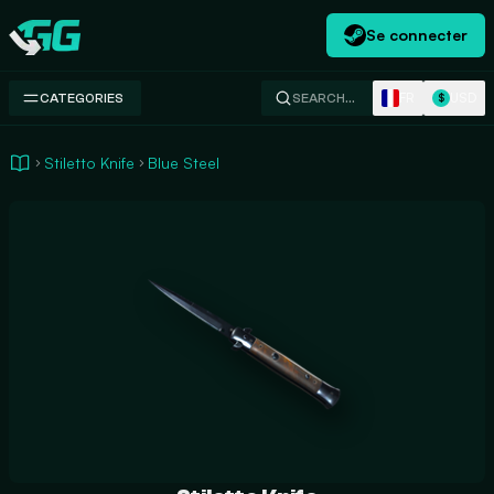
Se connecter
Swap.gg
FR
USD
CATEGORIES
SEARCH…
$
Stiletto Knife
Blue Steel