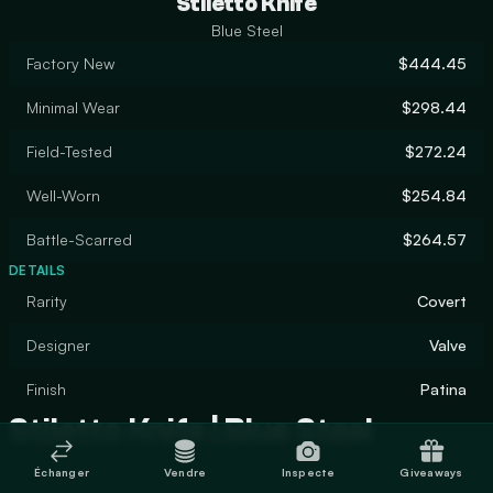
Stiletto Knife
Blue Steel
Factory New
$444.45
Minimal Wear
$298.44
Field-Tested
$272.24
Well-Worn
$254.84
Battle-Scarred
$264.57
DETAILS
Rarity
Covert
Designer
Valve
Finish
Patina
Stiletto Knife | Blue Steel
Échanger
Vendre
Inspecte
Giveaways