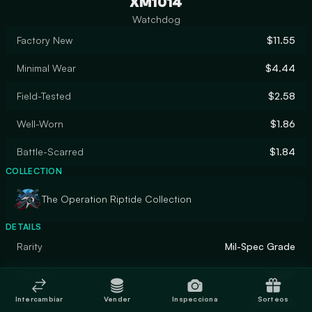
XM1014
Watchdog
Factory New
$11.55
Minimal Wear
$4.44
Field-Tested
$2.58
Well-Worn
$1.86
Battle-Scarred
$1.84
COLLECTION
The Operation Riptide Collection
DETAILS
Rarity
Mil-Spec Grade
Designer
Zaphk
Intercambiar
Vender
Inspecciona
Sorteos
Finish
Gunsmith