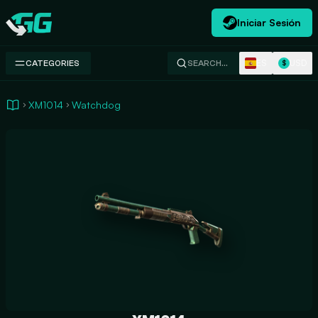
Iniciar Sesión
Swap.gg
ES
USD
CATEGORIES
SEARCH…
$
XM1014
Watchdog