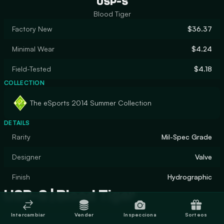
USP-S
Blood Tiger
Factory New
$36.37
Minimal Wear
$4.24
Field-Tested
$4.18
COLLECTION
The eSports 2014 Summer Collection
DETAILS
Rarity
Mil-Spec Grade
Designer
Valve
Finish
Hydrographic
USP-S | Blood Tiger
Intercambiar
Vender
Inspecciona
Sorteos