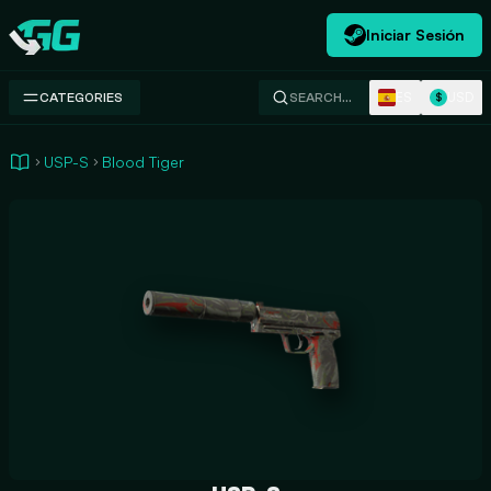
Iniciar Sesión
Swap.gg
ES
USD
CATEGORIES
SEARCH…
$
USP-S
Blood Tiger