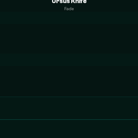
Ursus Knife
Fade