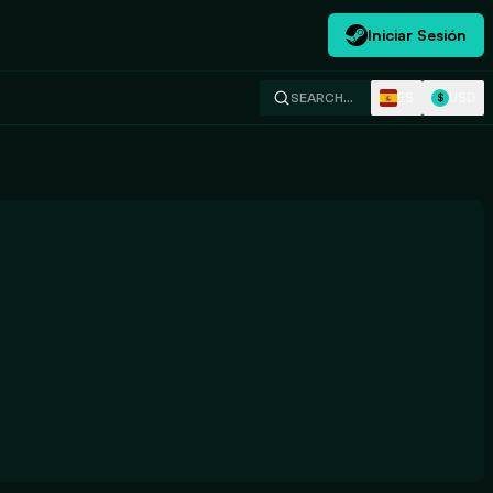
Iniciar Sesión
ES
USD
SEARCH…
$