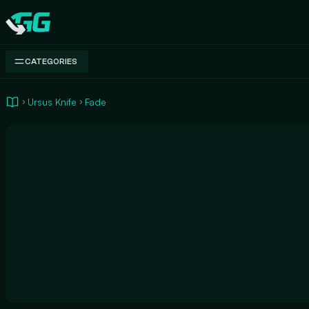
Swap.gg
CATEGORIES
Ursus Knife
Fade