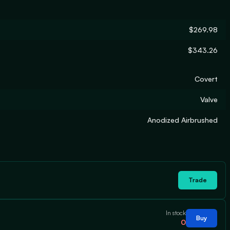
$269.98
$343.26
Covert
Valve
Anodized Airbrushed
Trade
In stock
Buy
0