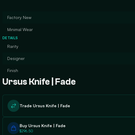
Factory New
Minimal Wear
DETAILS
Rarity
Designer
Finish
Ursus Knife | Fade
Trade Ursus Knife | Fade
Buy Ursus Knife | Fade
$296.50