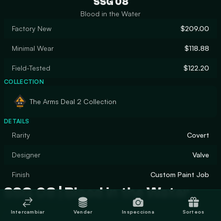
SSG 08
Blood in the Water
Factory New
$209.00
Minimal Wear
$118.88
Field-Tested
$122.20
COLLECTION
The Arms Deal 2 Collection
DETAILS
Rarity
Covert
Designer
Valve
Finish
Custom Paint Job
SSG 08 | Blood in the Water
Intercambiar
Vender
Inspecciona
Sorteos