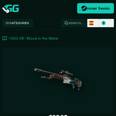
Iniciar Sesión
Swap.gg
ES
USD
CATEGORIES
SEARCH…
$
SSG 08
Blood in the Water