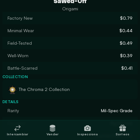
Sawed-Off
Origami
Factory New
$0.79
Minimal Wear
$0.44
Field-Tested
$0.49
Well-Worn
$0.39
Battle-Scarred
$0.41
COLLECTION
The Chroma 2 Collection
DETAILS
Rarity
Mil-Spec Grade
Designer
Big Monkei
Intercambiar
Vender
Inspecciona
Sorteos
Finish
Custom Paint Job