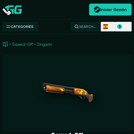
Iniciar Sesión
Swap.gg
ES
USD
CATEGORIES
SEARCH…
$
Sawed-Off
Origami